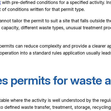
t
with pre-defined conditions for a specified activity. In
of conditions written for that permit type.
 cannot tailor the permit to suit a site that falls outsid
 capacity, different waste types, unusual treatment pro
 permits can reduce complexity and provide a clearer appl
 operation into a standard rules application usually lead
s permits for waste a
table where the activity is well understood by the regu
s to defined waste transfer, treatment, storage, recycli