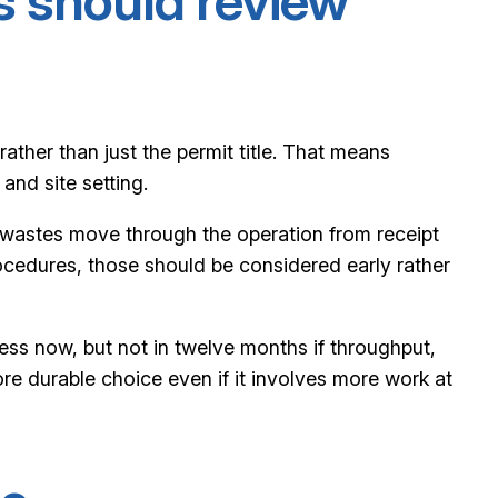
s should review
rather than just the permit title. That means
nd site setting.
w wastes move through the operation from receipt
rocedures, those should be considered early rather
ess now, but not in twelve months if throughput,
e durable choice even if it involves more work at