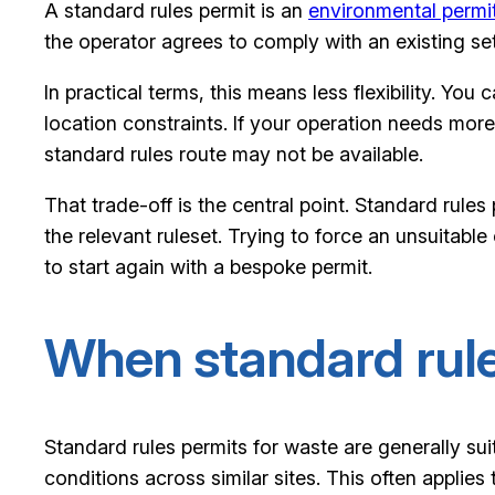
A standard rules permit is an
environmental permi
the operator agrees to comply with an existing set 
In practical terms, this means less flexibility. You
location constraints. If your operation needs more
standard rules route may not be available.
That trade-off is the central point. Standard rules
the relevant ruleset. Trying to force an unsuitable
to start again with a bespoke permit.
When standard rule
Standard rules permits for waste are generally sui
conditions across similar sites. This often applie