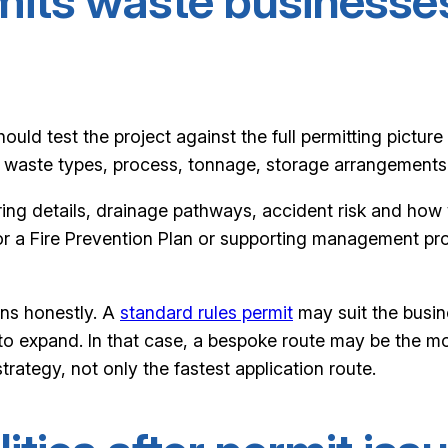
mits waste businesse
uld test the project against the full permitting picture 
waste types, process, tonnage, storage arrangements a
ering details, drainage pathways, accident risk and ho
d for a Fire Prevention Plan or supporting management p
ans honestly. A
standard rules permit
may suit the busin
o expand. In that case, a bespoke route may be the mor
rategy, not only the fastest application route.