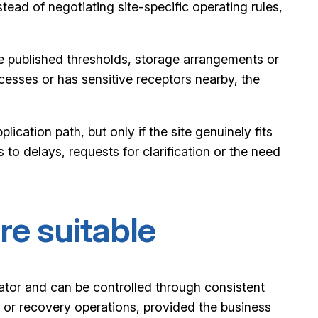
stead of negotiating site-specific operating rules,
e the published thresholds, storage arrangements or
cesses or has sensitive receptors nearby, the
ication path, but only if the site genuinely fits
s to delays, requests for clarification or the need
re suitable
lator and can be controlled through consistent
ng or recovery operations, provided the business