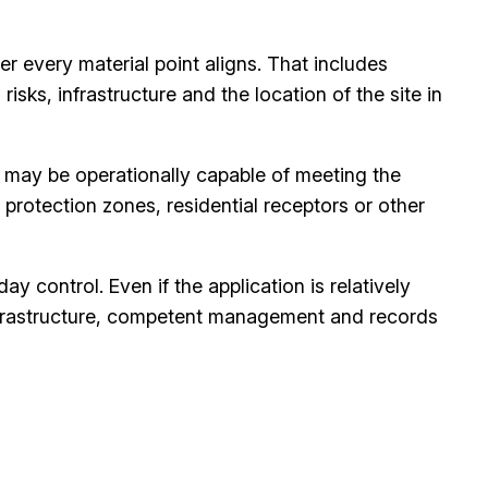
er every material point aligns. That includes
ks, infrastructure and the location of the site in
e may be operationally capable of meeting the
r protection zones, residential receptors or other
 control. Even if the application is relatively
 infrastructure, competent management and records