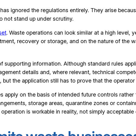
as ignored the regulations entirely. They arise becaus
o not stand up under scrutiny.
set
. Waste operations can look similar at a high level, ye
atment, recovery or storage, and on the nature of the w
of supporting information. Although standard rules app
management details and, where relevant, technical compe
but the application still has to prove that the operator 
 apply on the basis of intended future controls rather t
rangements, storage areas, quarantine zones or contain
 operation is workable in reality, not simply acceptable