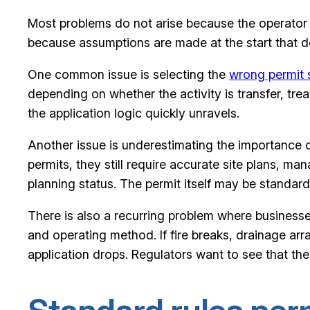
Most problems do not arise because the operator h
because assumptions are made at the start that d
One common issue is selecting the
wrong permit 
depending on whether the activity is transfer, tre
the application logic quickly unravels.
Another issue is underestimating the importance 
permits, they still require accurate site plans, 
planning status. The permit itself may be standard, 
There is also a recurring problem where businesses
and operating method. If fire breaks, drainage ar
application drops. Regulators want to see that the