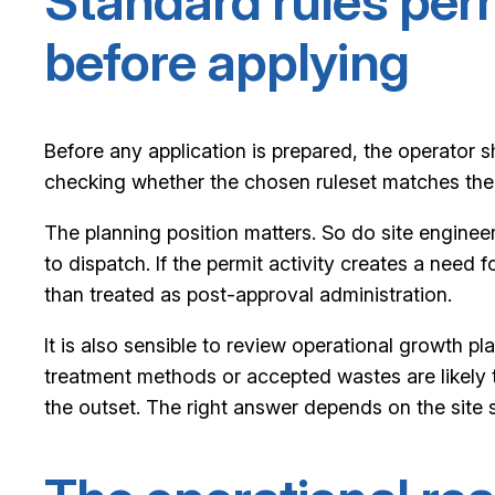
Standard rules per
before applying
Before any application is prepared, the operator sho
checking whether the chosen ruleset matches the 
The planning position matters. So do site engine
to dispatch. If the permit activity creates a nee
than treated as post-approval administration.
It is also sensible to review operational growth pl
treatment methods or accepted wastes are likely t
the outset. The right answer depends on the site st