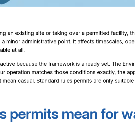
g an existing site or taking over a permitted facility,
a minor administrative point. It affects timescales, op
ble at all.
tractive because the framework is already set. The Env
 your operation matches those conditions exactly, the ap
mean casual. Standard rules permits are only suitable w
s permits mean for w