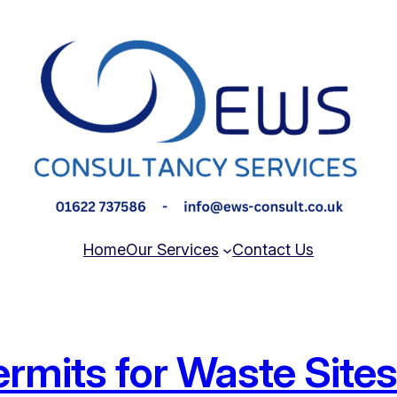
Home
Our Services
Contact Us
rmits for Waste Site