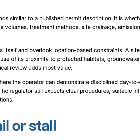
s similar to a published permit description. It is wheth
volumes, treatment methods, site drainage, emission ris
itself and overlook location-based constraints. A sit
cause of its proximity to protected habitats, groundwate
nical review adds most value.
ere the operator can demonstrate disciplined day-to-day
The regulator still expects clear procedures, suitable
tions.
l or stall