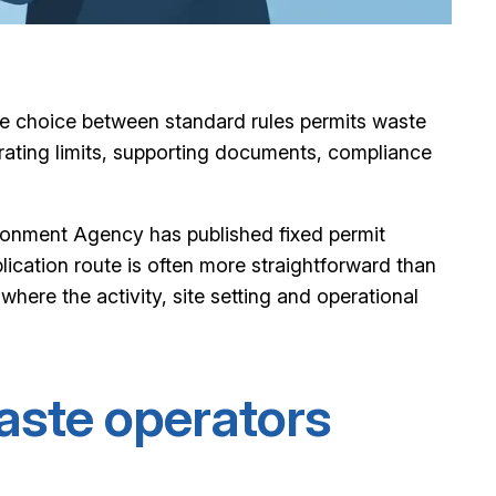
 the choice between standard rules permits waste
erating limits, supporting documents, compliance
ironment Agency has published fixed permit
plication route is often more straightforward than
here the activity, site setting and operational
aste operators