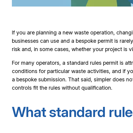
If you are planning a new waste operation, changin
businesses can use and a bespoke permit is rarely 
risk and, in some cases, whether your project is via
For many operators, a standard rules permit is at
conditions for particular waste activities, and if
a bespoke submission. That said, simpler does not 
controls fit the rules without qualification.
What standard rule