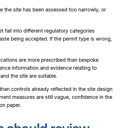
e the site has been assessed too narrowly, or
t fall into different regulatory categories
aste being accepted. If the permit type is wrong,
lications are more prescribed than bespoke
tence information and evidence relating to
and the site are suitable.
han controls already reflected in the site design
ment measures are still vague, confidence in the
 on paper.