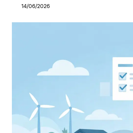
14/06/2026