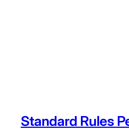
Skip
to
content
Standard Rules Pe