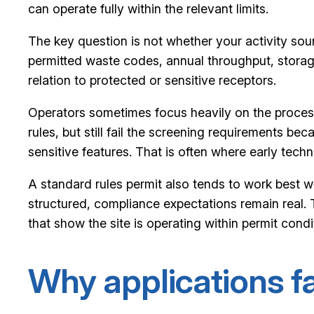
can operate fully within the relevant limits.
The key question is not whether your activity sound
permitted waste codes, annual throughput, storage 
relation to protected or sensitive receptors.
Operators sometimes focus heavily on the process 
rules, but still fail the screening requirements be
sensitive features. That is often where early tech
A standard rules permit also tends to work best wh
structured, compliance expectations remain real. 
that show the site is operating within permit condi
Why applications fai