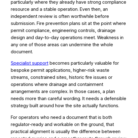
particularly where they already have strong compliance
resource and a stable operation. Even then, an
independent review is often worthwhile before
submission. Fire prevention plans sit at the point where
permit compliance, engineering controls, drainage
design and day-to-day operations meet. Weakness in
any one of those areas can undermine the whole
document.
Specialist support
becomes particularly valuable for
bespoke permit applications, higher-risk waste
streams, constrained sites, historic fire issues or
operations where drainage and containment
arrangements are complex. In those cases, a plan
needs more than careful wording. It needs a defensible
strategy built around how the site actually functions.
For operators who need a document that is both
regulator-ready and workable on the ground, that
practical alignment is usually the difference between