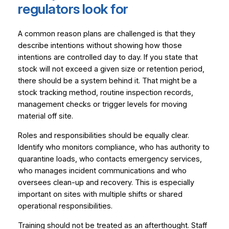
regulators look for
A common reason plans are challenged is that they
describe intentions without showing how those
intentions are controlled day to day. If you state that
stock will not exceed a given size or retention period,
there should be a system behind it. That might be a
stock tracking method, routine inspection records,
management checks or trigger levels for moving
material off site.
Roles and responsibilities should be equally clear.
Identify who monitors compliance, who has authority to
quarantine loads, who contacts emergency services,
who manages incident communications and who
oversees clean-up and recovery. This is especially
important on sites with multiple shifts or shared
operational responsibilities.
Training should not be treated as an afterthought. Staff