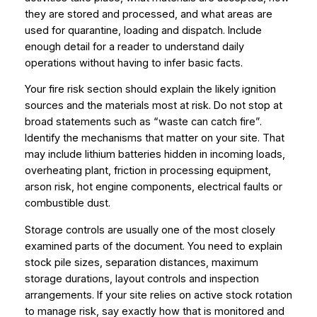
they are stored and processed, and what areas are
used for quarantine, loading and dispatch. Include
enough detail for a reader to understand daily
operations without having to infer basic facts.
Your fire risk section should explain the likely ignition
sources and the materials most at risk. Do not stop at
broad statements such as “waste can catch fire”.
Identify the mechanisms that matter on your site. That
may include lithium batteries hidden in incoming loads,
overheating plant, friction in processing equipment,
arson risk, hot engine components, electrical faults or
combustible dust.
Storage controls are usually one of the most closely
examined parts of the document. You need to explain
stock pile sizes, separation distances, maximum
storage durations, layout controls and inspection
arrangements. If your site relies on active stock rotation
to manage risk, say exactly how that is monitored and