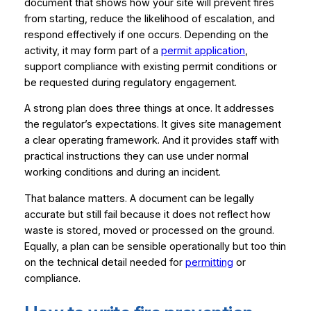
document that shows how your site will prevent fires
from starting, reduce the likelihood of escalation, and
respond effectively if one occurs. Depending on the
activity, it may form part of a
permit application
,
support compliance with existing permit conditions or
be requested during regulatory engagement.
A strong plan does three things at once. It addresses
the regulator’s expectations. It gives site management
a clear operating framework. And it provides staff with
practical instructions they can use under normal
working conditions and during an incident.
That balance matters. A document can be legally
accurate but still fail because it does not reflect how
waste is stored, moved or processed on the ground.
Equally, a plan can be sensible operationally but too thin
on the technical detail needed for
permitting
or
compliance.