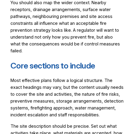
You should also map the wider context. Nearby
receptors, drainage arrangements, surface water
pathways, neighbouring premises and site access
constraints all influence what an acceptable fire
prevention strategy looks like. A regulator will want to
understand not only how you prevent fire, but also
what the consequences would be if control measures
failed.
Core sections to include
Most effective plans follow a logical structure. The
exact headings may vary, but the content usually needs
to cover the site and activities, the nature of fire risks,
preventive measures, storage arrangements, detection
systems, firefighting approach, water management,
incident escalation and staff responsibilities.
The site description should be precise. Set out what
activities take place, what materials are accepted, how