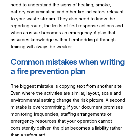
need to understand the signs of heating, smoke,
battery contamination and other fire indicators relevant
to your waste stream. They also need to know the
reporting route, the limits of first response actions and
when an issue becomes an emergency. A plan that
assumes knowledge without embedding it through
training will always be weaker.
Common mistakes when writing
a fire prevention plan
The biggest mistake is copying text from another site.
Even where the activities are similar, layout, scale and
environmental setting change the risk picture. A second
mistake is overcommitting. If your document promises
monitoring frequencies, staffing arrangements or
emergency resources that your operation cannot
consistently deliver, the plan becomes a liability rather
than a safeguard.