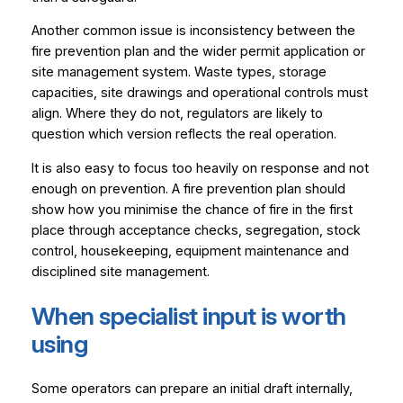
Another common issue is inconsistency between the
fire prevention plan and the wider permit application or
site management system. Waste types, storage
capacities, site drawings and operational controls must
align. Where they do not, regulators are likely to
question which version reflects the real operation.
It is also easy to focus too heavily on response and not
enough on prevention. A fire prevention plan should
show how you minimise the chance of fire in the first
place through acceptance checks, segregation, stock
control, housekeeping, equipment maintenance and
disciplined site management.
When specialist input is worth
using
Some operators can prepare an initial draft internally,