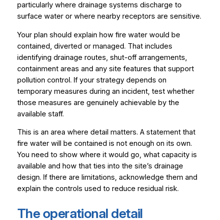
particularly where drainage systems discharge to
surface water or where nearby receptors are sensitive.
Your plan should explain how fire water would be
contained, diverted or managed. That includes
identifying drainage routes, shut-off arrangements,
containment areas and any site features that support
pollution control. If your strategy depends on
temporary measures during an incident, test whether
those measures are genuinely achievable by the
available staff.
This is an area where detail matters. A statement that
fire water will be contained is not enough on its own.
You need to show where it would go, what capacity is
available and how that ties into the site’s drainage
design. If there are limitations, acknowledge them and
explain the controls used to reduce residual risk.
The operational detail