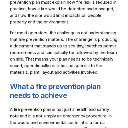
prevention plan must explain how fire risk is reduced in
practice, how a fire would be detected and managed,
and how the site would limit impacts on people,
property and the environment.
For most operators, the challenge is not understanding
that fire prevention matters. The challenge is producing
a document that stands up to scrutiny, matches permit
requirements and can actually be followed by the team
on site. That means your plan needs to be technically
sound, operationally realistic and specific to the
materials, plant, layout and activities involved.
What a fire prevention plan
needs to achieve
A fire prevention plan is not just a health and safety
note and it is not simply an emergency procedure. In
the waste and environmental sector, it is a formal