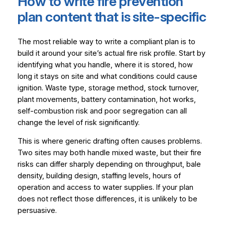
How to write fire prevention
plan content that is site-specific
The most reliable way to write a compliant plan is to
build it around your site’s actual fire risk profile. Start by
identifying what you handle, where it is stored, how
long it stays on site and what conditions could cause
ignition. Waste type, storage method, stock turnover,
plant movements, battery contamination, hot works,
self-combustion risk and poor segregation can all
change the level of risk significantly.
This is where generic drafting often causes problems.
Two sites may both handle mixed waste, but their fire
risks can differ sharply depending on throughput, bale
density, building design, staffing levels, hours of
operation and access to water supplies. If your plan
does not reflect those differences, it is unlikely to be
persuasive.