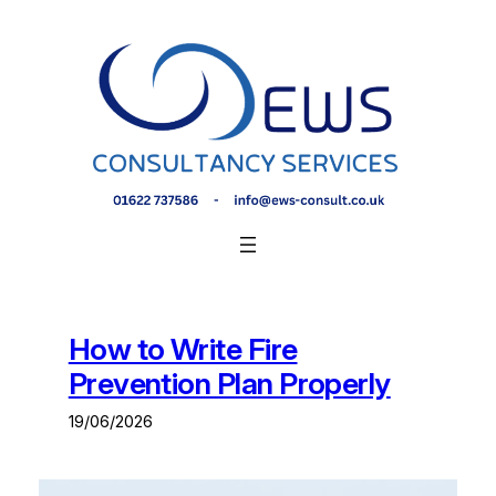
Skip
to
content
How to Write Fire
Prevention Plan Properly
19/06/2026