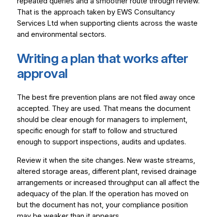
repeated queries and a smoother route through review.
That is the approach taken by EWS Consultancy
Services Ltd when supporting clients across the waste
and environmental sectors.
Writing a plan that works after
approval
The best fire prevention plans are not filed away once
accepted. They are used. That means the document
should be clear enough for managers to implement,
specific enough for staff to follow and structured
enough to support inspections, audits and updates.
Review it when the site changes. New waste streams,
altered storage areas, different plant, revised drainage
arrangements or increased throughput can all affect the
adequacy of the plan. If the operation has moved on
but the document has not, your compliance position
may be weaker than it appears.