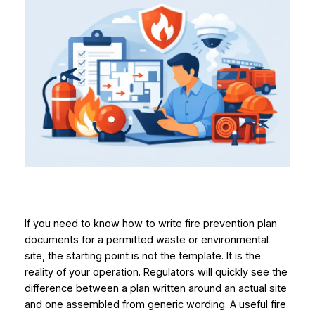
If you need to know how to write fire prevention plan
documents for a permitted waste or environmental
site, the starting point is not the template. It is the
reality of your operation. Regulators will quickly see the
difference between a plan written around an actual site
and one assembled from generic wording. A useful fire