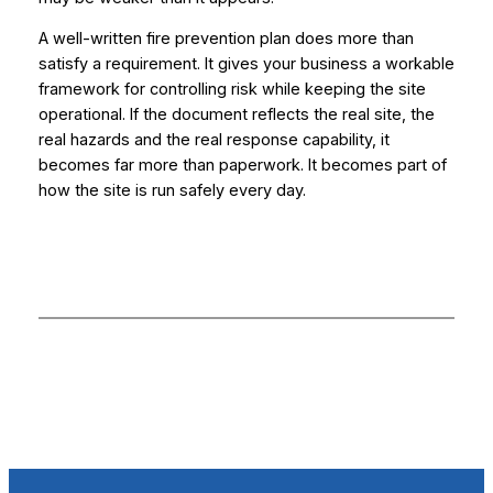
A well-written fire prevention plan does more than
satisfy a requirement. It gives your business a workable
framework for controlling risk while keeping the site
operational. If the document reflects the real site, the
real hazards and the real response capability, it
becomes far more than paperwork. It becomes part of
how the site is run safely every day.