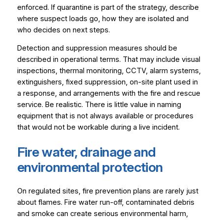
enforced. If quarantine is part of the strategy, describe
where suspect loads go, how they are isolated and
who decides on next steps.
Detection and suppression measures should be
described in operational terms. That may include visual
inspections, thermal monitoring, CCTV, alarm systems,
extinguishers, fixed suppression, on-site plant used in
a response, and arrangements with the fire and rescue
service. Be realistic. There is little value in naming
equipment that is not always available or procedures
that would not be workable during a live incident.
Fire water, drainage and
environmental protection
On regulated sites, fire prevention plans are rarely just
about flames. Fire water run-off, contaminated debris
and smoke can create serious environmental harm,